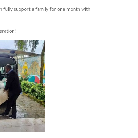
n fully support a family for one month with
eration!