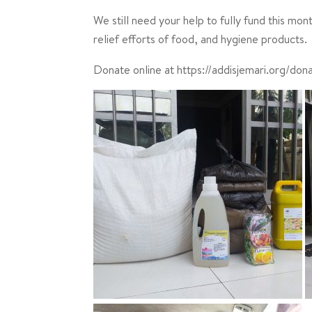
We still need your help to fully fund this mo
relief efforts of food, and hygiene products.
Donate online at https://addisjemari.org/don