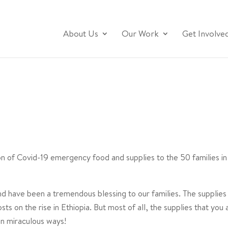
About Us
Our Work
Get Involve
ion of Covid-19 emergency food and supplies to the 50 families
nd have been a tremendous blessing to our families. The supplies
sts on the rise in Ethiopia. But most of all, the supplies that you
in miraculous ways!