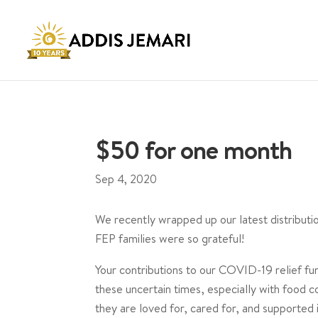
$50 for one month
Sep 4, 2020
We recently wrapped up our latest distribut
FEP families were so grateful!
Your contributions to our COVID-19 relief fu
these uncertain times, especially with food co
they are loved for, cared for, and supported 