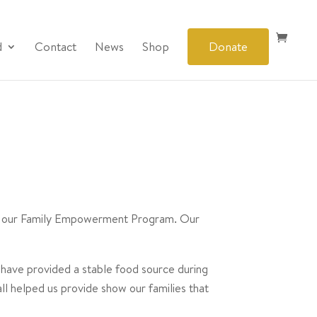
d
Contact
News
Shop
Donate
 in our Family Empowerment Program. Our
 have provided a stable food source during
 all helped us provide show our families that