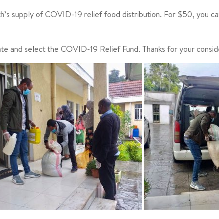
nth’s supply of COVID-19 relief food distribution. For $50, you ca
ate and select the COVID-19 Relief Fund. Thanks for your consid