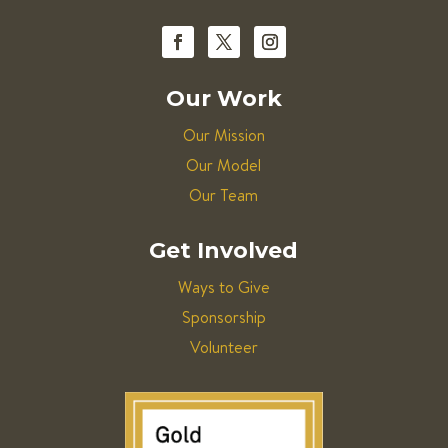
Our Work
Our Mission
Our Model
Our Team
Get Involved
Ways to Give
Sponsorship
Volunteer