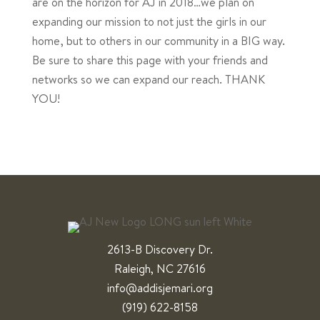
are on the horizon for AJ in 2018…we plan on
expanding our mission to not just the girls in our
home, but to others in our community in a BIG way.
Be sure to share this page with your friends and
networks so we can expand our reach. THANK
YOU!
2613-B Discovery Dr.
Raleigh, NC 27616
info@addisjemari.org
(919) 622-8158