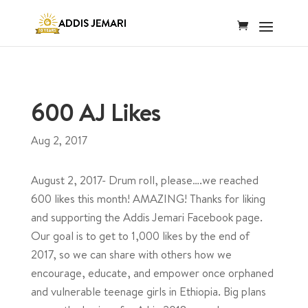
600 AJ Likes
Aug 2, 2017
August 2, 2017- Drum roll, please….we reached
600 likes this month! AMAZING! Thanks for liking
and supporting the Addis Jemari Facebook page.
Our goal is to get to 1,000 likes by the end of
2017, so we can share with others how we
encourage, educate, and empower once orphaned
and vulnerable teenage girls in Ethiopia. Big plans