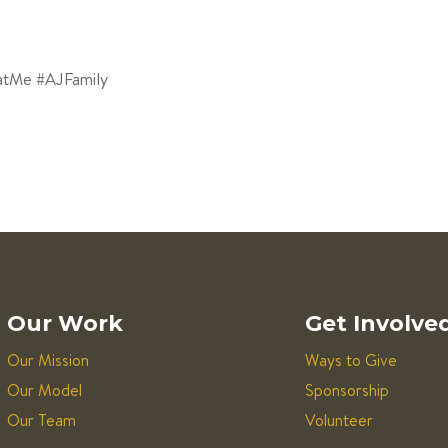
atMe #AJFamily
Our Work
Get Involve
Our Mission
Ways to Give
Our Model
Sponsorship
Our Team
Volunteer