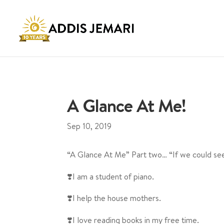
A Glance At Me!
Sep 10, 2019
“A Glance At Me” Part two… “If we could see
❣️I am a student of piano.
❣️I help the house mothers.
❣️I love reading books in my free time.