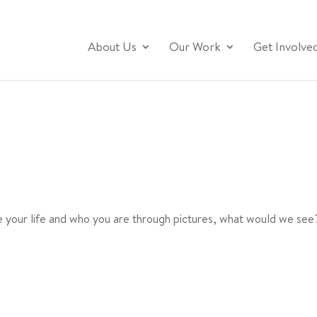
About Us
Our Work
Get Involve
 your life and who you are through pictures, what would we see