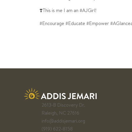
❣️This is me I am an #AJGirl!
#Encourage #Educate #Empower #AGlance
2613-B Discovery Dr.
Raleigh, NC 27616
info@addisjemari.org
(919) 622-8158