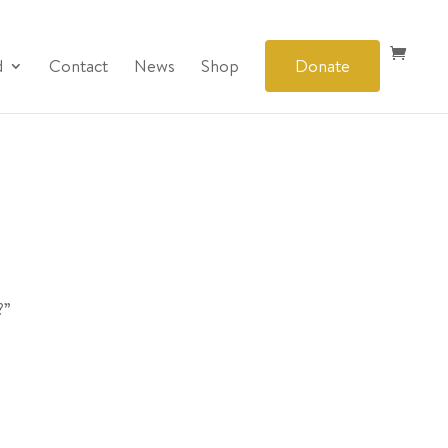
d
Contact
News
Shop
Donate
?”