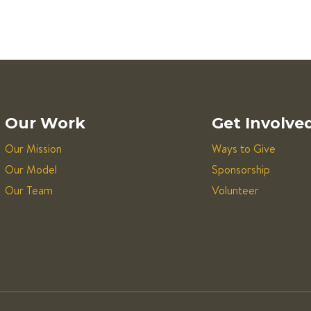
Our Work
Get Involve
Our Mission
Ways to Give
Our Model
Sponsorship
Our Team
Volunteer