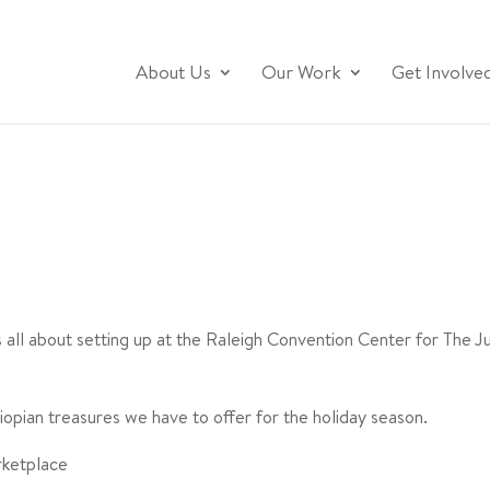
About Us
Our Work
Get Involve
as all about setting up at the Raleigh Convention Center for The 
iopian treasures we have to offer for the holiday season.
rketplace