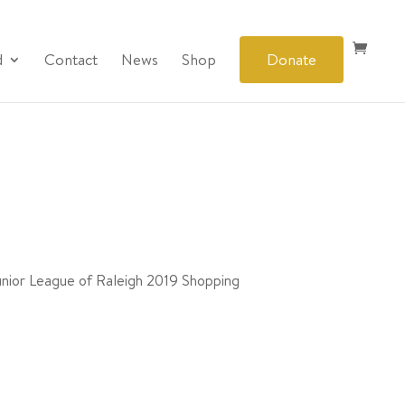
d
Contact
News
Shop
Donate
Junior League of Raleigh 2019 Shopping