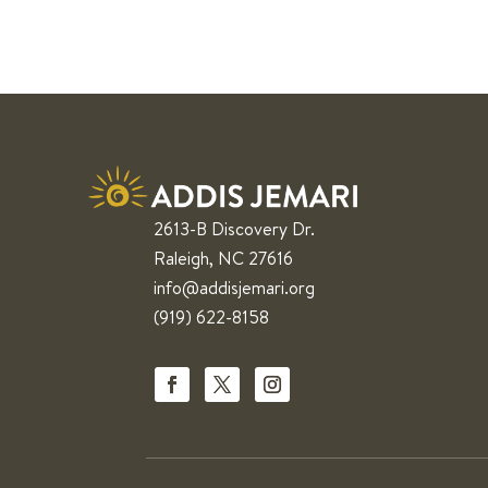
2613-B Discovery Dr.
Raleigh, NC 27616
info@addisjemari.org
(919) 622-8158