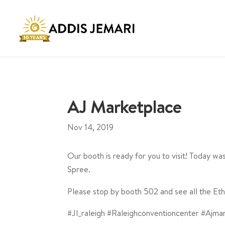
AJ Marketplace
Nov 14, 2019
Our booth is ready for you to visit! Today w
Spree.
Please stop by booth 502 and see all the Eth
#Jl_raleigh #Raleighconventioncenter #Ajma