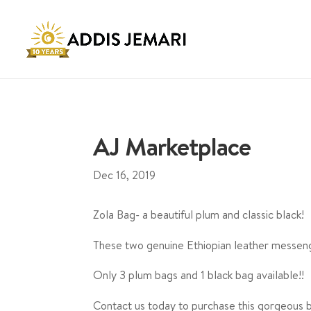
AJ Marketplace
Dec 16, 2019
Zola Bag- a beautiful plum and classic black!
These two genuine Ethiopian leather messen
Only 3 plum bags and 1 black bag available!!
Contact us today to purchase this gorgeous ba