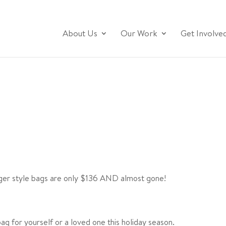
About Us
Our Work
Get Involve
ger style bags are only $136 AND almost gone!
g for yourself or a loved one this holiday season.