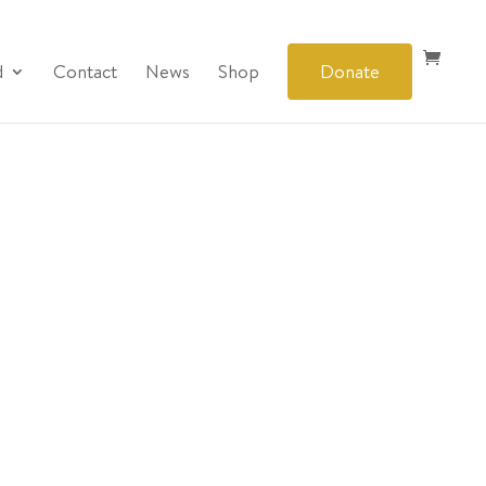
d
Contact
News
Shop
Donate