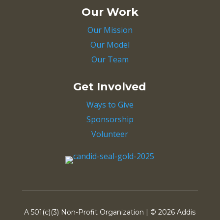
Our Work
Our Mission
Our Model
Our Team
Get Involved
Ways to Give
Sponsorship
Volunteer
A 501(c)(3) Non-Profit Organization | ©
2026 Addis