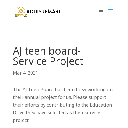
AJ teen board-
Service Project
Mar 4, 2021
The AJ Teen Board has been busy working on
their annual project for us. Please support
their efforts by contributing to the Education
Drive they have selected as their service
project.