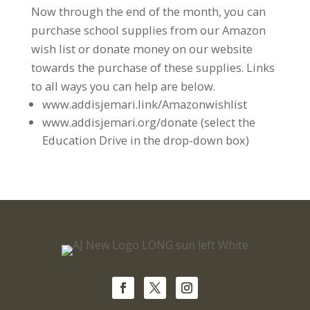
Now through the end of the month, you can
purchase school supplies from our Amazon
wish list or donate money on our website
towards the purchase of these supplies. Links
to all ways you can help are below.
www.addisjemari.link/Amazonwishlist
www.addisjemari.org/donate (select the
Education Drive in the drop-down box)