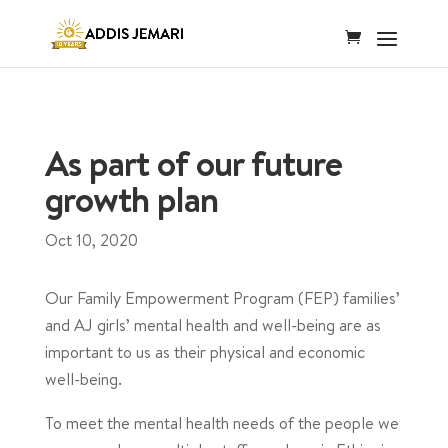
As part of our future
growth plan
Oct 10, 2020
Our Family Empowerment Program (FEP) families’
and AJ girls’ mental health and well-being are as
important to us as their physical and economic
well-being.
To meet the mental health needs of the people we