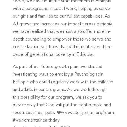
serve, we have multiple staff members in Ethiopia
with a background in social work, helping us serve
our girls and families to our fullest capabilities. As
AJ grows and increases our impact across Ethiopia,
we have realized that we must also offer more in-
depth counseling to empower those we serve and
create lasting solutions that will ultimately end the
cycle of generational poverty in Ethiopia.
As part of our future growth plan, we started
investigating ways to employ a Psychologist in
Ethiopia who could regularly work with the children
and adults in our programs. As we work through
this possibility for our program, we ask you to
please pray that God will put the right people and
resources in our path. ❤️www.addisjemari.org/learn
#worldmentalhealthday