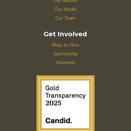
Our Mission
Our Model
Our Team
Get Involved
Ways to Give
Sponsorship
Volunteer