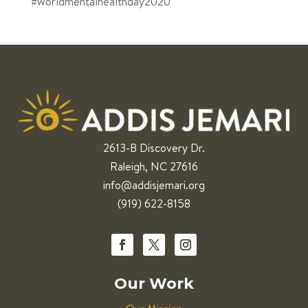
#worldmentalhealthday2020
2613-B Discovery Dr.
Raleigh, NC 27616
info@addisjemari.org
(919) 622-8158
Our Work