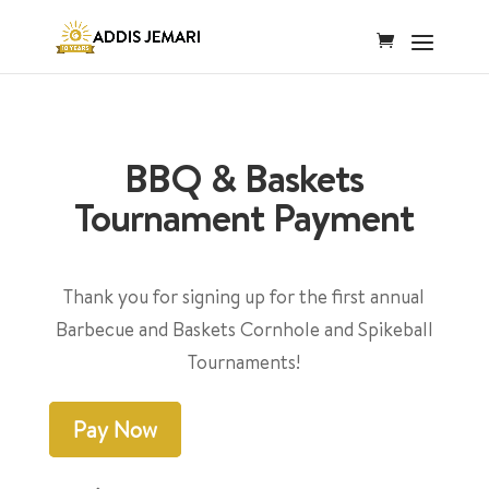
BBQ & Baskets
Tournament Payment
Thank you for signing up for the first annual
Barbecue and Baskets Cornhole and Spikeball
Tournaments!
Pay Now