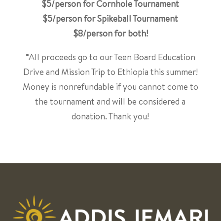
$5/person for Cornhole Tournament
$5/person for Spikeball Tournament
$8/person for both!
*All proceeds go to our Teen Board Education
Drive and Mission Trip to Ethiopia this summer!
Money is nonrefundable if you cannot come to
the tournament and will be considered a
donation. Thank you!