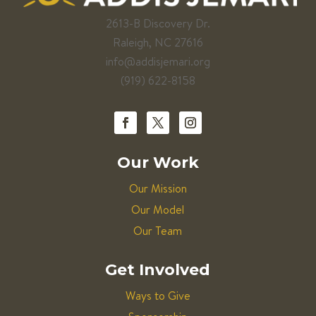
2613-B Discovery Dr.
Raleigh, NC 27616
info@addisjemari.org
(919) 622-8158
Our Work
Our Mission
Our Model
Our Team
Get Involved
Ways to Give