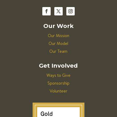
Our Work
Our Mission
Our Model
Our Team
Get Involved
Ways to Give
Sponsorship
Volunteer