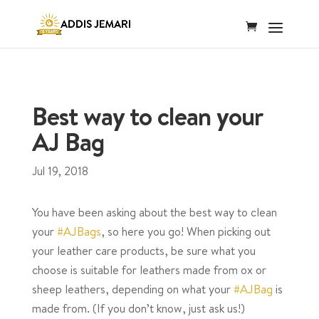
Best way to clean your
AJ Bag
Jul 19, 2018
You have been asking about the best way to clean
your
#AJBags
, so here you go! When picking out
your leather care products, be sure what you
choose is suitable for leathers made from ox or
sheep leathers, depending on what your
#AJBag
is
made from. (If you don’t know, just ask us!)