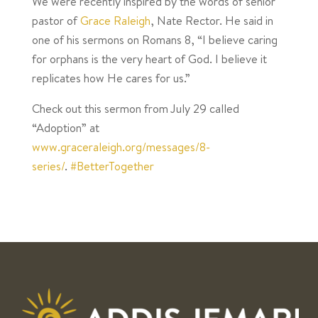
We were recently inspired by the words of senior
pastor of
Grace Raleigh
, Nate Rector. He said in
one of his sermons on Romans 8, “I believe caring
for orphans is the very heart of God. I believe it
replicates how He cares for us.”
Check out this sermon from July 29 called
“Adoption” at
www.graceraleigh.org/messages/8-
series/
.
#BetterTogether