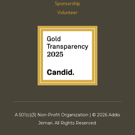
Sponsorship
Volunteer
A 501(c)(3) Non-Profit Organization | ©
2026 Addis
Jemari. All Rights Reserved.