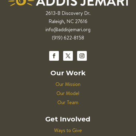
2613-B Discovery Dr.
Raleigh, NC 27616
info@addisjemari.org
(919) 622-8158
Our Work
Our Mission
Our Model
Our Team
Get Involved
Ways to Give