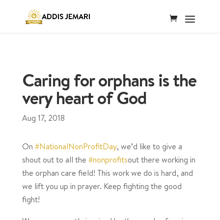
Caring for orphans is the
very heart of God
Aug 17, 2018
On
#NationalNonProfitDay
, we’d like to give a
shout out to all the
#nonprofits
out there working in
the orphan care field! This work we do is hard, and
we lift you up in prayer. Keep fighting the good
fight!