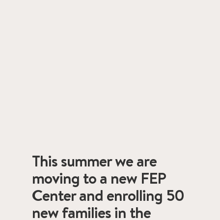
This summer we are
moving to a new FEP
Center and enrolling 50
new families in the