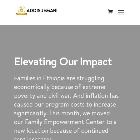
Elevating Our Impact
Families in Ethiopia are struggling
economically because of extreme
poverty and civil war. And inflation has
caused our program costs to increase
significantly. This month, we moved
our Family Empowerment Center to a
new location because of continued
rent increases.