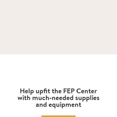
Help upfit the FEP Center
with much-needed supplies
and equipment