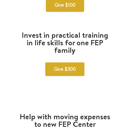
Give $100
Invest in practical training
in life skills for one FEP
family
Give $300
Help with moving expenses
to new FEP Center