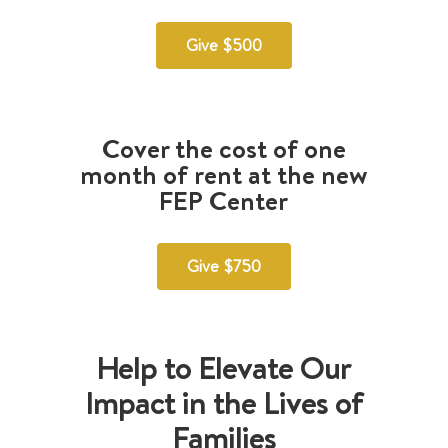
Give $500
Cover the cost of one
month of rent at the new
FEP Center
Give $750
Help to Elevate Our
Impact in the Lives of
Families