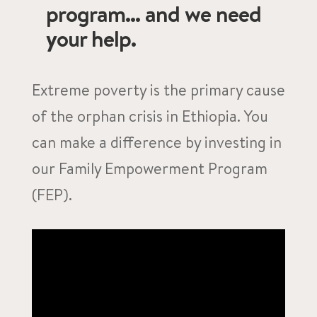
program... and we need
your help.
Extreme poverty is the primary cause
of the orphan crisis in Ethiopia. You
can make a difference by investing in
our Family Empowerment Program
(FEP).