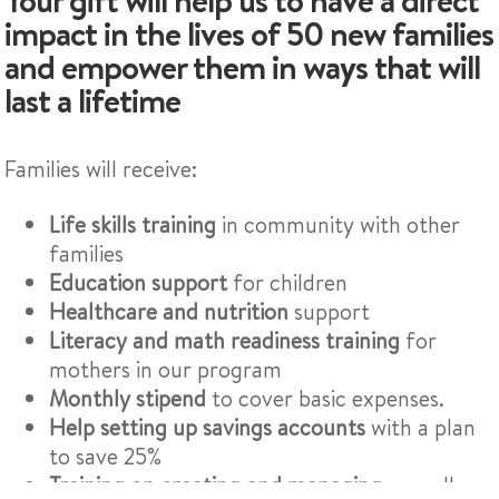
impact in the lives of 50 new families
and empower them in ways that will
last a lifetime
Families will receive:
Life skills training
in community with other
families
Education support
for children
Healthcare and nutrition
support
Literacy and math readiness training
for
mothers in our program
Monthly stipend
to cover basic expenses.
Help setting up savings accounts
with a plan
to save 25%
Training on creating and managing
a small