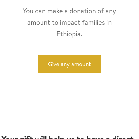
You can make a donation of any
amount to impact families in
Ethiopia.
Give any amount
Your gift will help us to have a direct