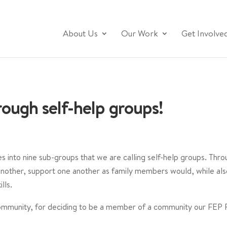
About Us
Our Work
Get Involve
ough self-help groups!
es into nine sub-groups that we are calling self-help groups. Th
another, support one another as family members would, while al
ls.⁣
ommunity, for deciding to be a member of a community our FEP Fa