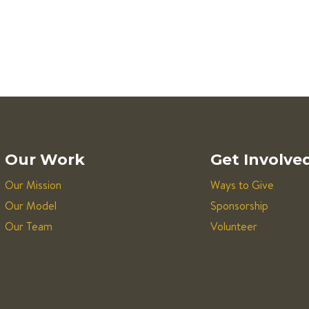
Our Work
Get Involve
Our Mission
Ways to Give
Our Model
Sponsorship
Our Team
Volunteer