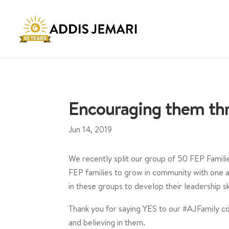
Encouraging them thr
Jun 14, 2019
We recently split our group of 50 FEP Famili
FEP families to grow in community with one 
in these groups to develop their leadership skil
⁣Thank you for saying YES to our #AJFamily c
and believing in them. ⁣