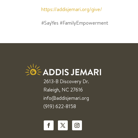
https://addisjemari.org/give/
⁣
#SayYes #FamilyEmpowerment ⁣
2613-B Discovery Dr.
Raleigh, NC 27616
info@addisjemari.org
(919) 622-8158