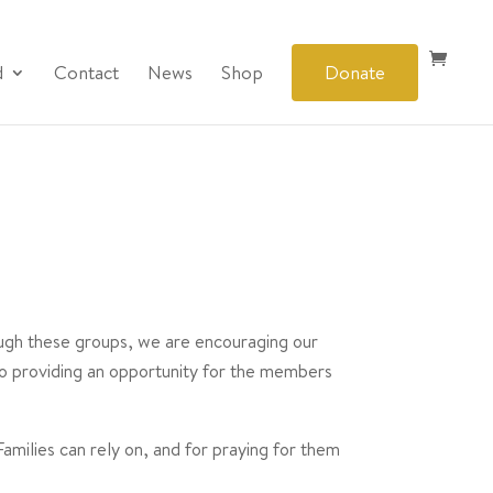
d
Contact
News
Shop
Donate
rough these groups, we are encouraging our
so providing an opportunity for the members
milies can rely on, and for praying for them