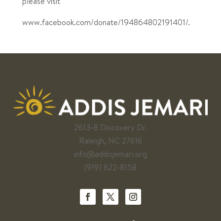
please visit
www.facebook.com/donate/194864802191401/.
2613-B Discovery Dr.
Raleigh, NC 27616
info@addisjemari.org
(919) 622-8158