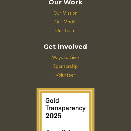
Our Work
Our Mission
Our Model
Our Team
Get Involved
Ways to Give
Sponsorship
Volunteer