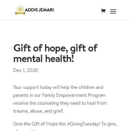
Gift of hope, gift of
mental health!
Dec 1, 2020
Your support today will help the children and
parents in our Family Empowerment Program
receive the counseling they need to heal from
trauma, abuse, and grief.
Give the Gift of Hope this #GivingTuesday! To give,