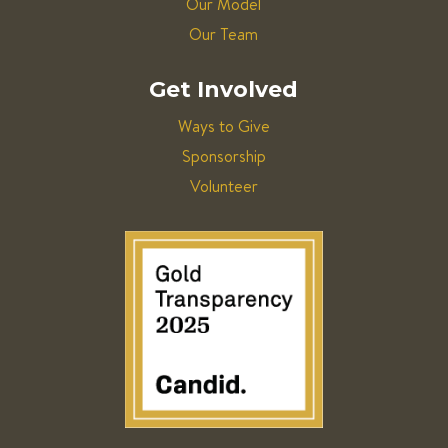
Our Model
Our Team
Get Involved
Ways to Give
Sponsorship
Volunteer