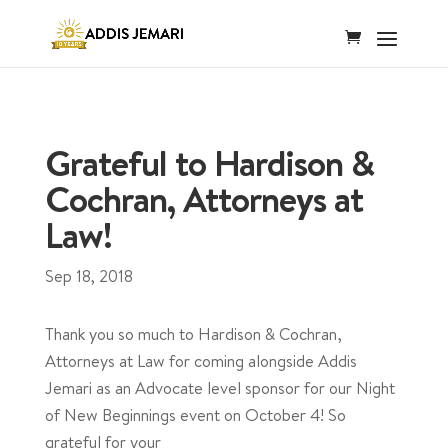
Grateful to Hardison &
Cochran, Attorneys at
Law!
Sep 18, 2018
Thank you so much to Hardison & Cochran,
Attorneys at Law for coming alongside Addis
Jemari as an Advocate level sponsor for our Night
of New Beginnings event on October 4! So
grateful for your