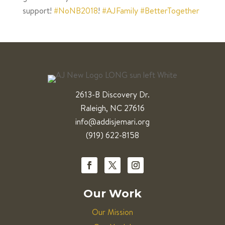
support!
#NoNB2018
!
#AJFamily
#BetterTogether
2613-B Discovery Dr.
Raleigh, NC 27616
info@addisjemari.org
(919) 622-8158
Our Work
Our Mission