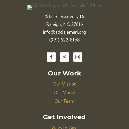
2613-B Discovery Dr.
Raleigh, NC 27616
info@addisjemari.org
(919) 622-8158
Our Work
Our Mission
Our Model
Our Team
Get Involved
Ways to Give