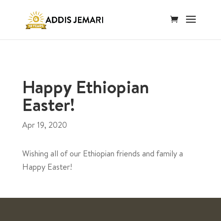
Happy Ethiopian
Easter!
Apr 19, 2020
Wishing all of our Ethiopian friends and family a
Happy Easter!