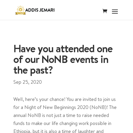
Have you attended one
of our NoNB events in
the past?
Sep 25, 2020
Well, here’s your chance! You are invited to join us
for a Night of New Beginnings 2020 (NoNB)! The
annual NoNB is not just a time to raise needed
funds to make our life changing work possible in
Ethiopia, but it is also a time of laughter and