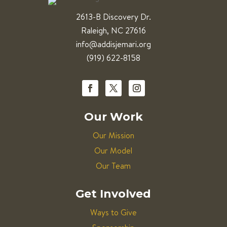
2613-B Discovery Dr.
Raleigh, NC 27616
info@addisjemari.org
(919) 622-8158
Our Work
Our Mission
Our Model
Our Team
Get Involved
Ways to Give