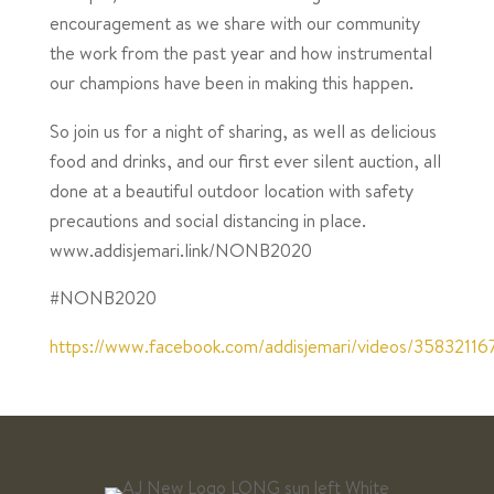
encouragement as we share with our community
the work from the past year and how instrumental
our champions have been in making this happen. ⁣
So join us for a night of sharing, as well as delicious
food and drinks, and our first ever silent auction, all
done at a beautiful outdoor location with safety
precautions and social distancing in place.
www.addisjemari.link/NONB2020
#NONB2020
https://www.facebook.com/addisjemari/videos/3583211