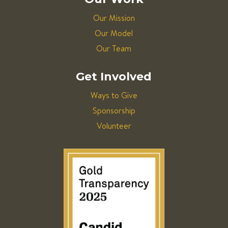
Our Mission
Our Model
Our Team
Get Involved
Ways to Give
Sponsorship
Volunteer