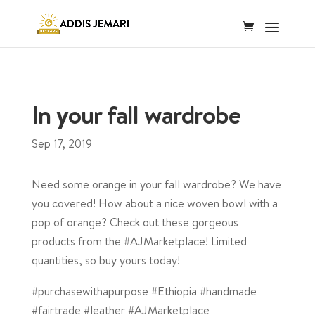
In your fall wardrobe
Sep 17, 2019
Need some orange in your fall wardrobe? We have
you covered! How about a nice woven bowl with a
pop of orange? Check out these gorgeous
products from the #AJMarketplace! Limited
quantities, so buy yours today!
#purchasewithapurpose #Ethiopia #handmade
#fairtrade #leather #AJMarketplace