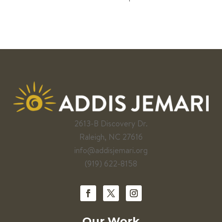
2613-B Discovery Dr.
Raleigh, NC 27616
info@addisjemari.org
(919) 622-8158
Our Work