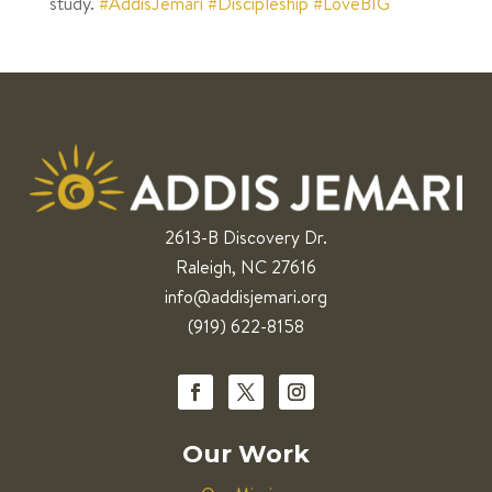
study.
#AddisJemari
#Discipleship
#LoveBIG
2613-B Discovery Dr.
Raleigh, NC 27616
info@addisjemari.org
(919) 622-8158
Our Work