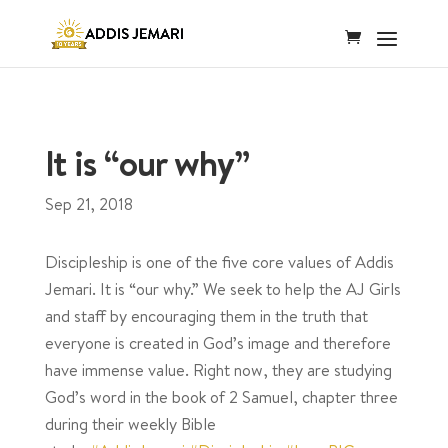
It is “our why”
Sep 21, 2018
Discipleship is one of the five core values of Addis
Jemari. It is “our why.” We seek to help the AJ Girls
and staff by encouraging them in the truth that
everyone is created in God’s image and therefore
have immense value. Right now, they are studying
God’s word in the book of 2 Samuel, chapter three
during their weekly Bible