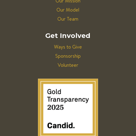
Our Mission
Our Model
Our Team
Get Involved
Ways to Give
Sponsorship
Volunteer