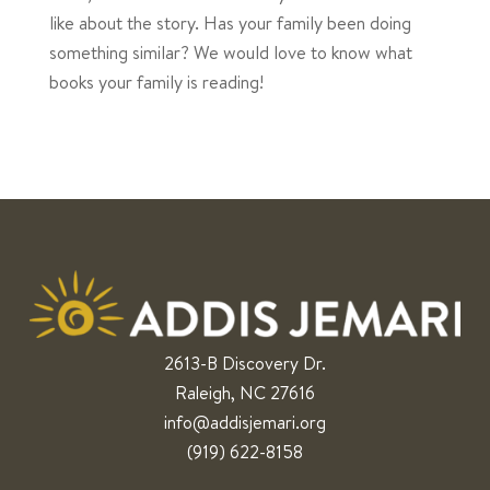
like about the story. Has your family been doing
something similar? We would love to know what
books your family is reading!
2613-B Discovery Dr.
Raleigh, NC 27616
info@addisjemari.org
(919) 622-8158