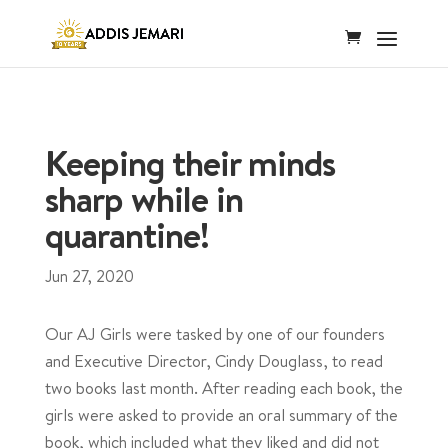
Keeping their minds
sharp while in
quarantine!
Jun 27, 2020
Our AJ Girls were tasked by one of our founders
and Executive Director, Cindy Douglass, to read
two books last month. After reading each book, the
girls were asked to provide an oral summary of the
book, which included what they liked and did not