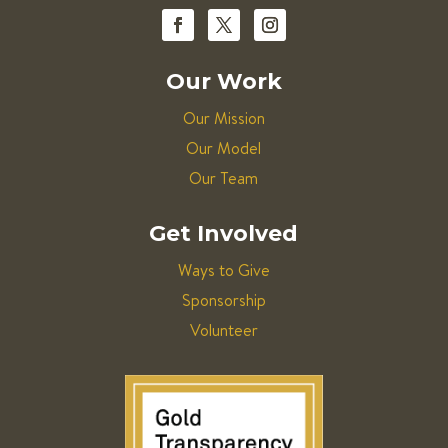
Our Work
Our Mission
Our Model
Our Team
Get Involved
Ways to Give
Sponsorship
Volunteer