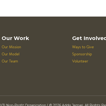
Our Work
Get Involve
Our Mission
Ways to Give
Our Model
Sponsorship
Our Team
Volunteer
)(3) Non-Profit Organization | ©
2026 Addis Jemari. All Rights R