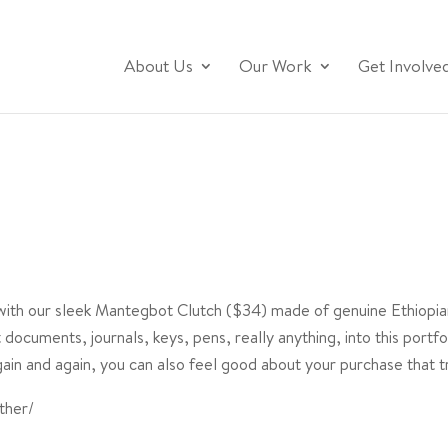
About Us
Our Work
Get Involve
 with our sleek Mantegbot Clutch ($34) made of genuine Ethiopian
documents, journals, keys, pens, really anything, into this portf
in and again, you can also feel good about your purchase that tr
ther/