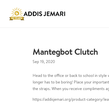
Mantegbot Clutch
Sep 19, 2020
Head to the office or back to school in style
longer has to be boring! Place your important 
the straps. When you receive compliments aga
https://addisjemari.org/product-category/lea