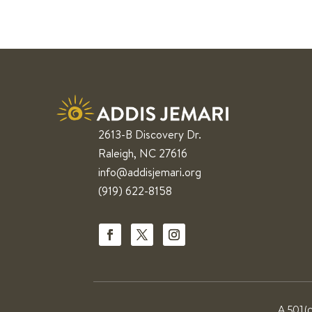
2613-B Discovery Dr.
Raleigh, NC 27616
info@addisjemari.org
(919) 622-8158
A 501(c