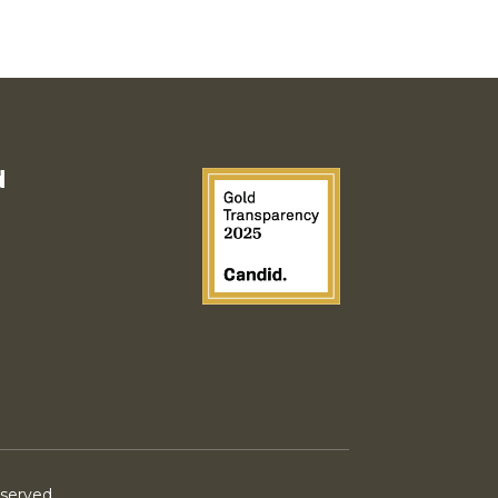
d
eserved.