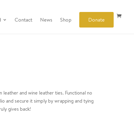
d
Contact
News
Shop
Donate
 leather and wine leather ties. Functional no
olio and secure it simply by wrapping and tying
uly gives back!