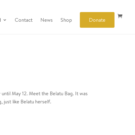
d
Contact
News
Shop
Donate
 until May 12. Meet the Belatu Bag. It was
just like Belatu herself.