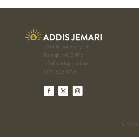
2613-B Discovery Dr.
Raleigh, NC 27616
info@addisjemari.org
(919) 622-8158
A 501(c