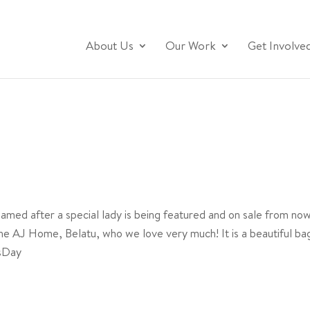
About Us
Our Work
Get Involve
!
named after a special lady is being featured and on sale from now
e AJ Home, Belatu, who we love very much! It is a beautiful bag, 
sDay