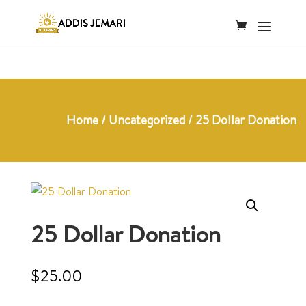
Home
/
Uncategorized
/ 25 Dollar Donation
25 Dollar Donation
$
25.00