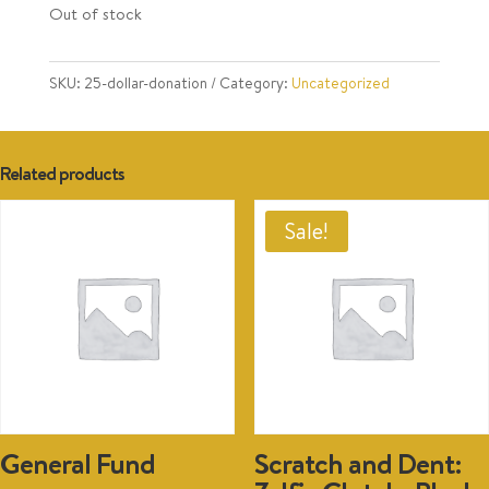
Out of stock
SKU:
25-dollar-donation
Category:
Uncategorized
Related products
Sale!
General Fund
Scratch and Dent: