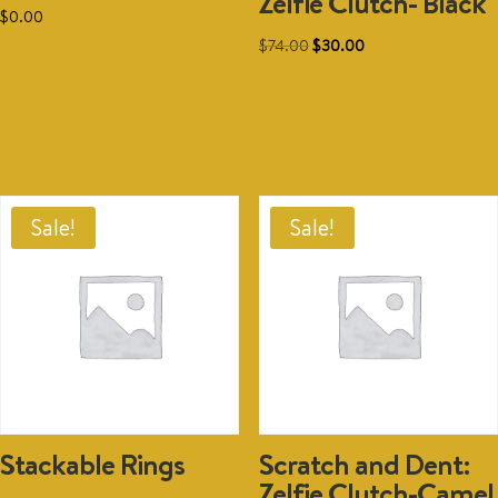
Zelfie Clutch- Black
$
0.00
Original
Current
$
74.00
$
30.00
price
price
Add to cart
was:
is:
Add to cart
$74.00.
$30.00.
Sale!
Sale!
Stackable Rings
Scratch and Dent:
Zelfie Clutch-Camel