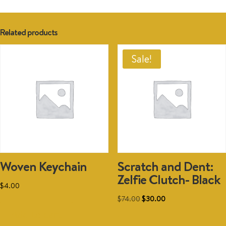
Related products
Sale!
Woven Keychain
Scratch and Dent:
Zelfie Clutch- Black
$
4.00
Original
Current
$
74.00
$
30.00
price
price
Add to cart
was:
is: