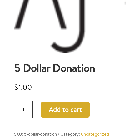
5 Dollar Donation
$
1.00
5
Add to cart
Dollar
Donation
quantity
SKU:
5-dollar-donation
Category:
Uncategorized