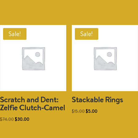
Add to cart
$74.00.
$30.00.
Sale!
Sale!
Scratch and Dent:
Stackable Rings
Zelfie Clutch-Camel
Original
Current
$
15.00
$
5.00
Original
Current
price
price
$
74.00
$
30.00
price
price
was:
is:
Add to cart
was:
is:
$15.00.
$5.00.
Add to cart