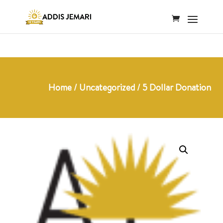
Home
/
Uncategorized
/ 5 Dollar Donation