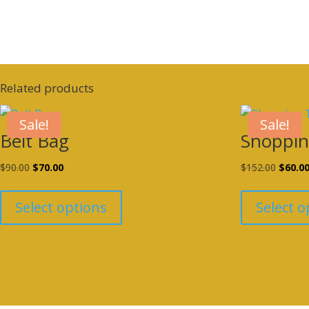
Related products
Sale!
Sale!
Belt Bag
Shoppin
Original
Current
Origina
$
90.00
$
70.00
$
152.00
$
60.0
This
price
price
price
product
was:
is:
was:
Select options
Select o
has
$90.00.
$70.00.
$152.0
multiple
variants.
The
options