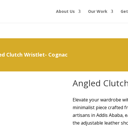
About Us
Our Work
Get
ed Clutch Wristlet- Cognac
Angled Clutch
Elevate your wardrobe wit
minimalist piece crafted 
artisans in Addis Ababa, 
the adjustable leather sh