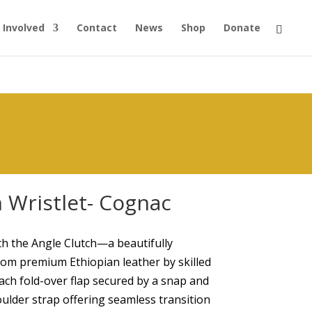
 Involved
Contact
News
Shop
Donate
 Wristlet- Cognac
h the Angle Clutch—a beautifully
from premium Ethiopian leather by skilled
each fold-over flap secured by a snap and
oulder strap offering seamless transition