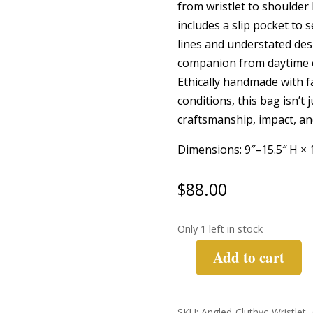
from wristlet to shoulder 
includes a slip pocket to s
lines and understated desi
companion from daytime 
Ethically handmade with f
conditions, this bag isn’t 
craftsmanship, impact, and
Dimensions: 9″–15.5″ H × 
$
88.00
Only 1 left in stock
Add to cart
Angled
Clutch
Wristlet-
SKU:
Angled-Cluthvc-Wristlet