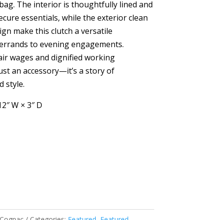
bag. The interior is thoughtfully lined and
ecure essentials, while the exterior clean
gn make this clutch a versatile
errands to evening engagements.
air wages and dignified working
just an accessory—it’s a story of
 style.
12″ W × 3″ D
- Cognac
Categories:
Featured
,
Featured