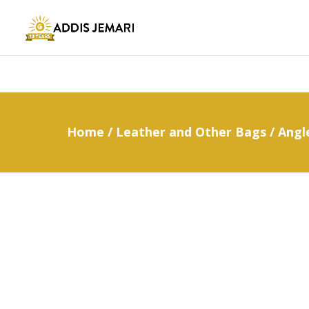
Home
/
Leather and Other Bags
/ Angl