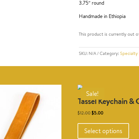
3.75″ round
Handmade in Ethiopia
This product is currently out o
SKU:
N/A
Category:
Specialty
Sale!
Tassel Keychain & C
Original
Current
$
12.00
$
5.00
This
price
price
prod
was:
is:
Select options
has
$12.00.
$5.00.