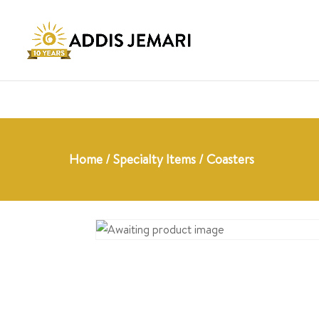
Home
/
Specialty Items
/ Coasters