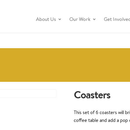
About Us
Our Work
Get Involve
Coasters
This set of 6 coasters will b
coffee table and add a pop 