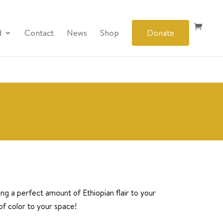
d
Contact
News
Shop
Donate
ring a perfect amount of Ethiopian flair to your
of color to your space!