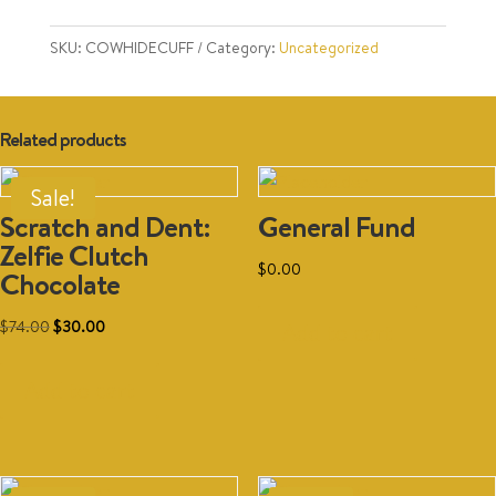
Various
quantity
SKU:
COWHIDECUFF
Category:
Uncategorized
Related products
Sale!
Scratch and Dent:
General Fund
Zelfie Clutch
$
0.00
Chocolate
Original
Current
$
74.00
$
30.00
Add to cart
price
price
was:
is:
Add to cart
$74.00.
$30.00.