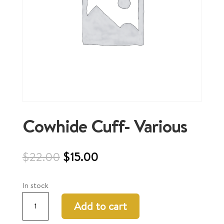
Cowhide Cuff- Various
Original
Current
$
22.00
$
15.00
price
price
was:
is:
In stock
$22.00.
$15.00.
Cowhide
Add to cart
Cuff-