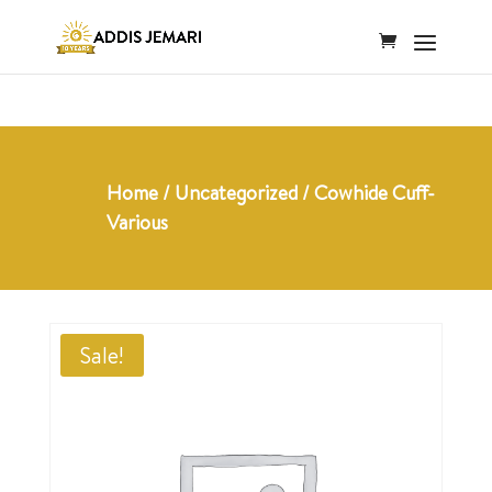
Home
/
Uncategorized
/ Cowhide Cuff-
Various
Sale!