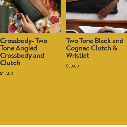
on
the
product
page
Crossbody- Two
Two Tone Black and
Tone Angled
Cognac Clutch &
Crossbody and
Wristlet
Clutch
$
88.00
$
112.00
Add to cart
Add to cart