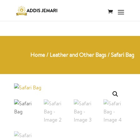
Home
/
Leather and Other Bags
/ Safari Bag