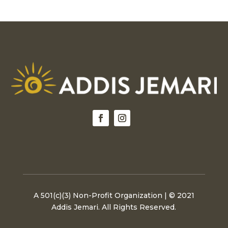
A 501(c)(3) Non-Profit Organization | © 2021
Addis Jemari. All Rights Reserved.