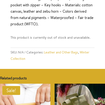
pocket with zipper – Key hooks – Materials: cotton
canvas, leather and zebu horn – Colors derived
from natural pigments – Waterproofed – Fair trade
product (WFTO).
This product is currently out of stock and unavailable.
SKU:
N/A
Categories:
Leather and Other Bags
,
Winter
Collection
Related products
Sale!