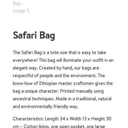
Safari Bag
The Safari Bag is a tote size that is easy to take
everywhere! This bag will illuminate your outfit in an
elegant way. Created by hand, our bags are
respectful of people and the environment. The
know-how of Ethiopian master craftsmen gives the
bag a unique character. Printed manually using
ancestral techniques. Made in a traditional, natural
and environmentally friendly way.
Characteristics: Length 34 x Width 13 x Height 30
cm – Cotton lining, one open pocket, one large