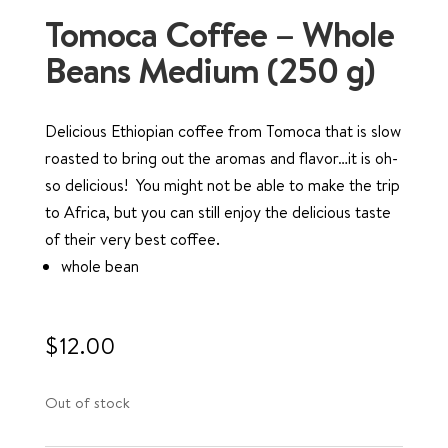
Tomoca Coffee – Whole
Beans Medium (250 g)
Delicious Ethiopian coffee from Tomoca that is slow
roasted to bring out the aromas and flavor…it is oh-
so delicious! You might not be able to make the trip
to Africa, but you can still enjoy the delicious taste
of their very best coffee.
whole bean
$
12.00
Out of stock