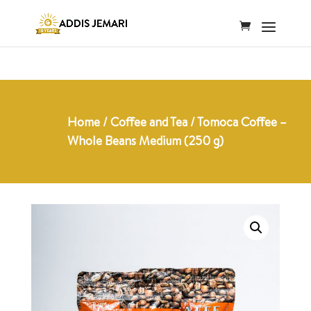
Home
/
Coffee and Tea
/ Tomoca Coffee –
Whole Beans Medium (250 g)