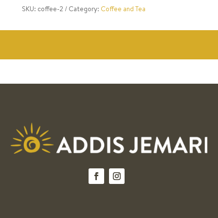
SKU:
coffee-2
Category:
Coffee and Tea