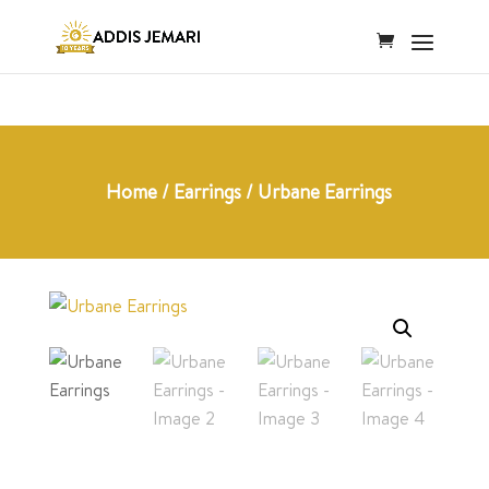
Home
/
Earrings
/ Urbane Earrings