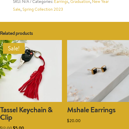
SKU:
N/A
Categories:
Earrings
,
Graduation
,
New Year
Sale
,
Spring Collection 2023
Related products
Sale!
Tassel Keychain &
Mshale Earrings
Clip
$
20.00
This
Original
Current
$
12.00
$
5.00