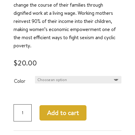
change the course of their families through
dignified work at a living wage. Working mothers
reinvest 90% of their income into their children,
making women’s economic empowerment one of
the most efficient ways to fight sexism and cyclic
poverty.
$
20.00
Color
Urbane
Add to cart
Earrings
quantity