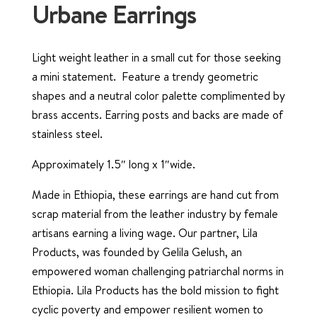
Urbane Earrings
Light weight leather in a small cut for those seeking
a mini statement. Feature a trendy geometric
shapes and a neutral color palette complimented by
brass accents. Earring posts and backs are made of
stainless steel.
Approximately 1.5″ long x 1″wide.
Made in Ethiopia, these earrings are hand cut from
scrap material from the leather industry by female
artisans earning a living wage. Our partner, Lila
Products, was founded by Gelila Gelush, an
empowered woman challenging patriarchal norms in
Ethiopia. Lila Products has the bold mission to fight
cyclic poverty and empower resilient women to