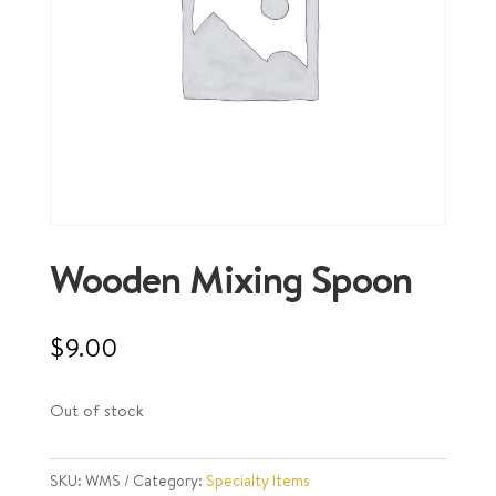
Wooden Mixing Spoon
$
9.00
Out of stock
SKU:
WMS
Category:
Specialty Items