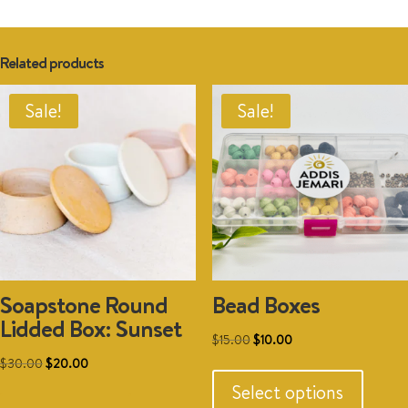
Related products
Sale!
Sale!
Soapstone Round
Bead Boxes
Lidded Box: Sunset
Original
Current
$
15.00
$
10.00
This
Original
Current
price
price
$
30.00
$
20.00
produc
price
price
was:
is:
Select options