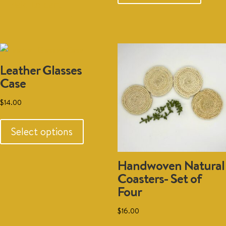
has
was:
is:
$15.00.
$10.00.
Add to cart
multipl
$30.00.
$20.00.
variant
The
option
Leather Glasses
may
Case
be
chosen
$
14.00
on
This
the
product
Select options
produc
has
page
multiple
Handwoven Natural
variants.
Coasters- Set of
The
Four
options
may
$
16.00
be