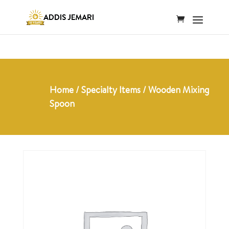
Home
/
Specialty Items
/ Wooden Mixing
Spoon