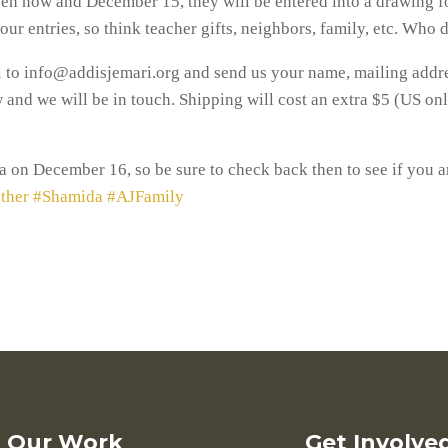
en now and December 15, they will be entered into a drawing for
 your entries, so think teacher gifts, neighbors, family, etc. Who
il to info@addisjemari.org and send us your name, mailing addr
nd we will be in touch. Shipping will cost an extra $5 (US only
 on December 16, so be sure to check back then to see if you a
ther
#Shamida
#AJFamily
Our Work
Get Involve