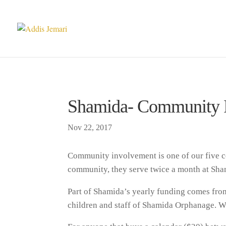
Shamida- Community 
Nov 22, 2017
Community involvement is one of our five c
community, they serve twice a month at Sham
Part of Shamida’s yearly funding comes from 
children and staff of Shamida Orphanage. W