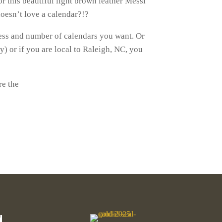
 this beautiful light brown leather Messi
 doesn’t love a calendar?!?
ess and number of calendars you want. Or
) or if you are local to Raleigh, NC, you
re the
d