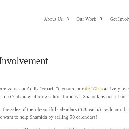
About Us
Our Work
Get Invol
Involvement
ore values at Addis Jemari. To ensure our
#AJGirls
actively lear
ida Orphanage during school holidays. Shamida is one of our p
the sales of their beautiful calendars ($20 each.) Each month i
e want to help Shamida by selling 50 calendars!