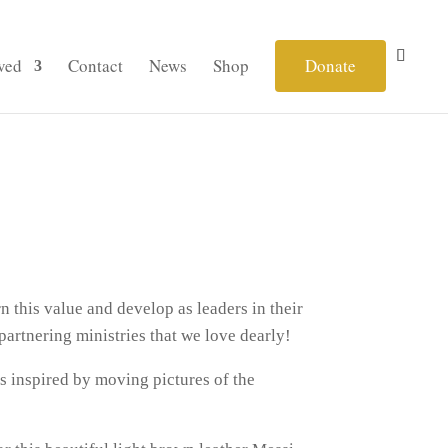
ved
Contact
News
Shop
Donate
n this value and develop as leaders in their
artnering ministries that we love dearly!
s inspired by moving pictures of the