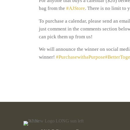
For anyone that buys a calendar ($20) betwe
bag from the
#AJStore
. There is no limit to
To purchase a calendar, please send an ema
just comment in the comments section below a
can pick them up from us!
We will announce the winner on social media
winner!
#PurchasewithaPurpose
#BetterToge