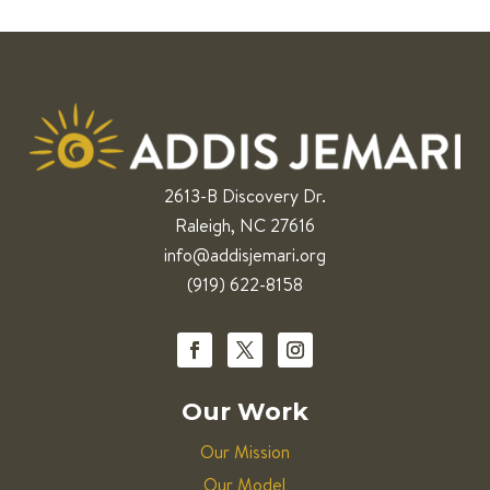
2613-B Discovery Dr.
Raleigh, NC 27616
info@addisjemari.org
(919) 622-8158
Our Work
Our Mission
Our Model