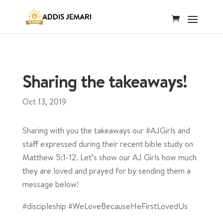
Sharing the takeaways!
Oct 13, 2019
Sharing with you the takeaways our #AJGirls and
staff expressed during their recent bible study on
Matthew 5:1-12. Let’s show our AJ Girls how much
they are loved and prayed for by sending them a
message below!
#discipleship #WeLoveBecauseHeFirstLovedUs