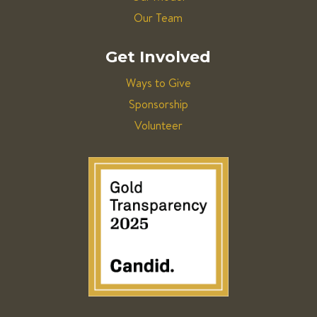
Our Team
Get Involved
Ways to Give
Sponsorship
Volunteer