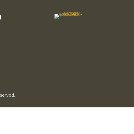
d
eserved.