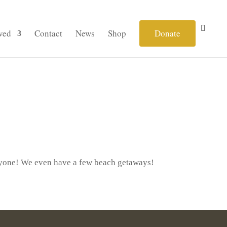
ved
Contact
News
Shop
Donate
eryone! We even have a few beach getaways!