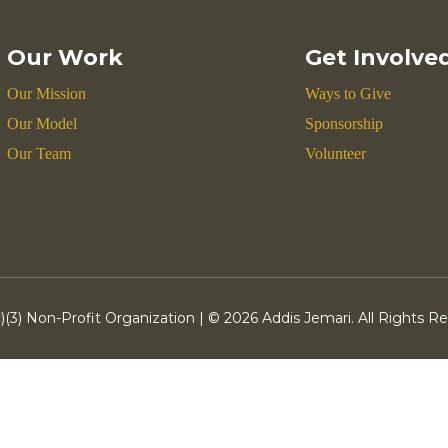
Our Work
Get Involve
Our Mission
Ways to Give
Our Model
Sponsorship
Our Team
Volunteer
)(3) Non-Profit Organization | ©
2026 Addis Jemari. All Rights R