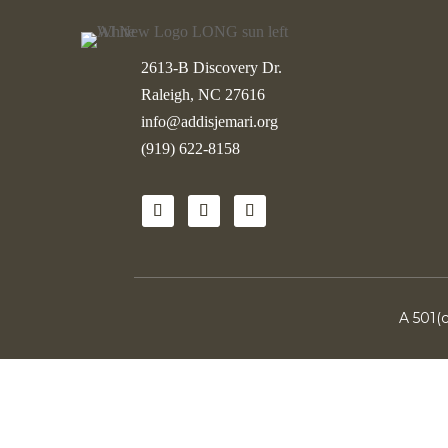
2613-B Discovery Dr.
Raleigh, NC 27616
info@addisjemari.org
(919) 622-8158
A 501(c