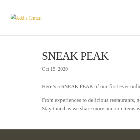
SNEAK PEAK
Oct 15, 2020
Here’s a SNEAK PEAK of our first ever onlin
From experiences to delicious restaurants,
Stay tuned as we share more auction items w