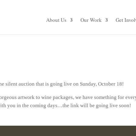
About Us
Our Work
Get Invol
e silent auction that is going live on Sunday, October 18!
 gorgeous artwork to wine packages, we have something for ev
ith you in the coming days…the link will be going live soon!