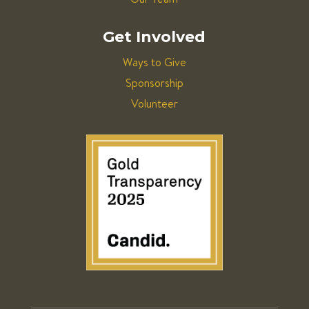
Get Involved
Ways to Give
Sponsorship
Volunteer