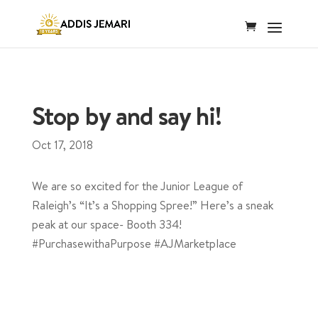
Stop by and say hi!
Oct 17, 2018
We are so excited for the Junior League of
Raleigh’s “It’s a Shopping Spree!” Here’s a sneak
peak at our space- Booth 334!
#PurchasewithaPurpose #AJMarketplace