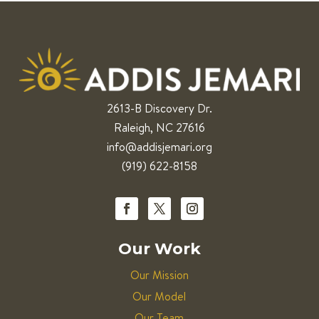
2613-B Discovery Dr.
Raleigh, NC 27616
info@addisjemari.org
(919) 622-8158
Our Work
Our Mission
Our Model
Our Team