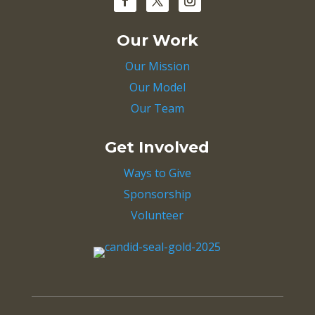
Our Work
Our Mission
Our Model
Our Team
Get Involved
Ways to Give
Sponsorship
Volunteer