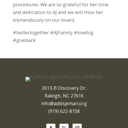
procedures. We are so grateful for her time
and dedication to AJ and we will miss her
tremendously on our board.
#bettertogether #AJFamily #lovebig
#giveback
2613-B Discovery Dr.
Raleigh, NC 27616
info@addisjemari.org
(919) 622-8158