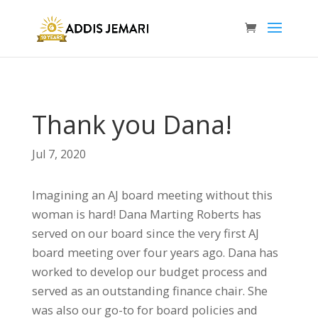
Thank you Dana!
Jul 7, 2020
Imagining an AJ board meeting without this
woman is hard! Dana Marting Roberts has
served on our board since the very first AJ
board meeting over four years ago. Dana has
worked to develop our budget process and
served as an outstanding finance chair. She
was also our go-to for board policies and