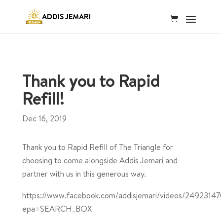
Thank you to Rapid
Refill!
Dec 16, 2019
Thank you to Rapid Refill of The Triangle for
choosing to come alongside Addis Jemari and
partner with us in this generous way.
https://www.facebook.com/addisjemari/videos/2492314
epa=SEARCH_BOX