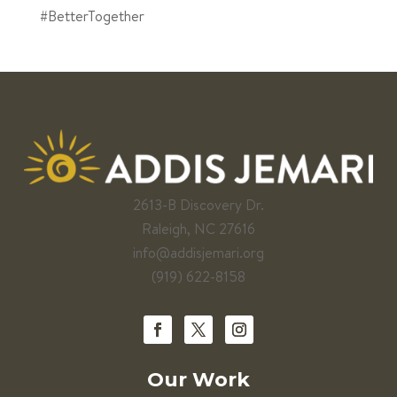
#BetterTogether
2613-B Discovery Dr.
Raleigh, NC 27616
info@addisjemari.org
(919) 622-8158
Our Work