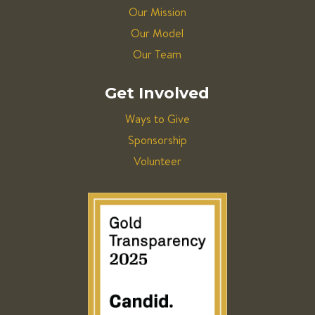
Our Mission
Our Model
Our Team
Get Involved
Ways to Give
Sponsorship
Volunteer