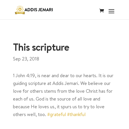
This scripture
Sep 23, 2018
1 John 4:19, is near and dear to our hearts. It is our
guiding scripture at Addis Jemari. We believe our
love for others stems from the love Christ has for
each of us. God is the source of all love and
because He loves us, it spurs us to try to love
others well, too.
#grateful
#thankful