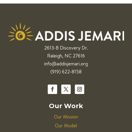
2613-B Discovery Dr.
Raleigh, NC 27616
info@addisjemari.org
(919) 622-8158
Our Work
Our Mission
Our Model