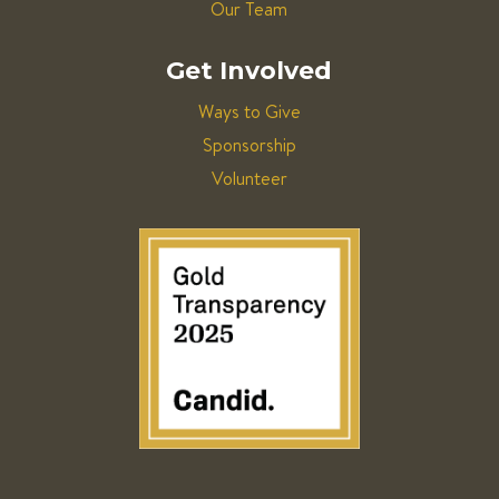
Our Team
Get Involved
Ways to Give
Sponsorship
Volunteer