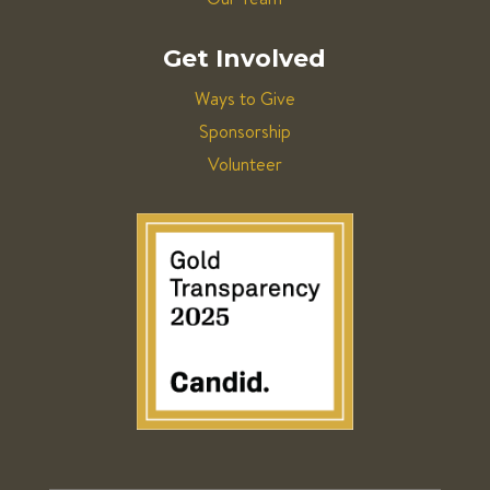
Get Involved
Ways to Give
Sponsorship
Volunteer