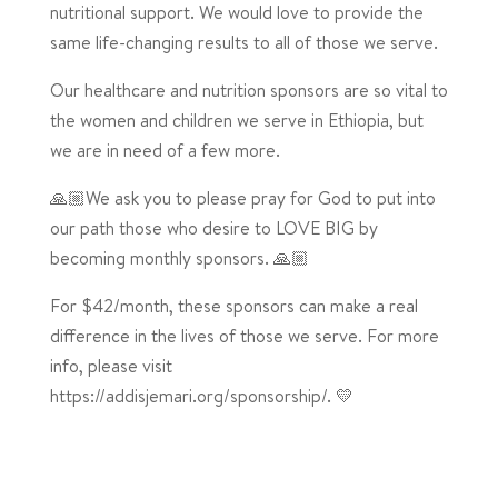
nutritional support. We would love to provide the
same life-changing results to all of those we serve.
Our healthcare and nutrition sponsors are so vital to
the women and children we serve in Ethiopia, but
we are in need of a few more.
🙏🏼We ask you to please pray for God to put into
our path those who desire to LOVE BIG by
becoming monthly sponsors. 🙏🏼
For $42/month, these sponsors can make a real
difference in the lives of those we serve. For more
info, please visit
https://addisjemari.org/sponsorship/. 💛