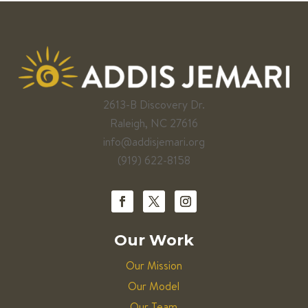
2613-B Discovery Dr.
Raleigh, NC 27616
info@addisjemari.org
(919) 622-8158
Our Work
Our Mission
Our Model
Our Team