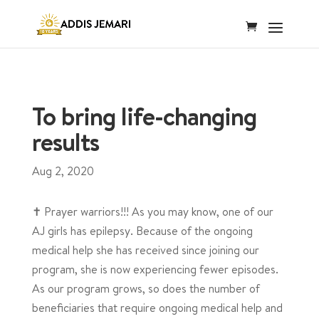
To bring life-changing
results
Aug 2, 2020
✝️ Prayer warriors!!! As you may know, one of our
AJ girls has epilepsy. Because of the ongoing
medical help she has received since joining our
program, she is now experiencing fewer episodes.
As our program grows, so does the number of
beneficiaries that require ongoing medical help and