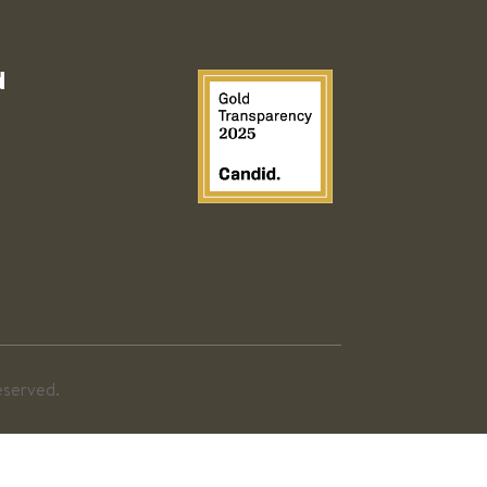
d
eserved.