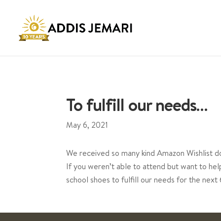
To fulfill our needs…
May 6, 2021
We received so many kind Amazon Wishlist do
If you weren’t able to attend but want to h
school shoes to fulfill our needs for the nex