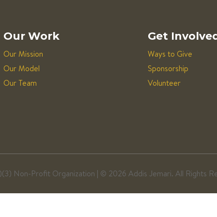
Our Work
Get Involve
Our Mission
Ways to Give
Our Model
Sponsorship
Our Team
Volunteer
)(3) Non-Profit Organization | ©
2026 Addis Jemari. All Rights R