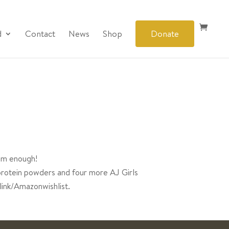
d
Contact
News
Shop
Donate
eem enough!
protein powders and four more AJ Girls
link/Amazonwishlist.