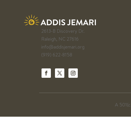
2613-B Discovery Dr.
Raleigh, NC 27616
info@addisjemari.org
(919) 622-8158
A 501(c