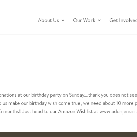
About Us
Our Work
Get Involve
nations at our birthday party on Sunday….thank you does not s
elp us make our birthday wish come true, we need about 10 more 
t 6 months!! Just head to our Amazon Wishlist at www.addisjemari.