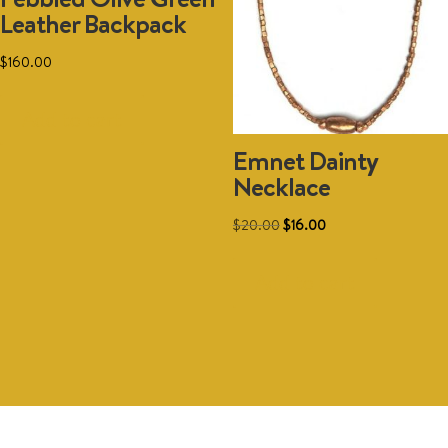
Leather Backpack
chosen
on
$
160.00
the
product
Add to cart
page
Emnet Dainty
Necklace
Original
Current
$
20.00
$
16.00
price
price
was:
is:
Add to cart
$20.00.
$16.00.