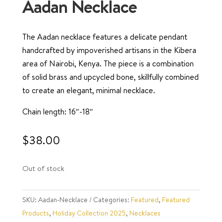
Aadan Necklace
The Aadan necklace features a delicate pendant
handcrafted by impoverished artisans in the Kibera
area of Nairobi, Kenya. The piece is a combination
of solid brass and upcycled bone, skillfully combined
to create an elegant, minimal necklace.
Chain length: 16″-18″
$
38.00
Out of stock
SKU:
Aadan-Necklace
Categories:
Featured
,
Featured
Products
,
Holiday Collection 2025
,
Necklaces