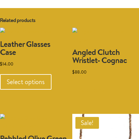
Related products
Leather Glasses
Case
Angled Clutch
Wristlet- Cognac
$
14.00
This
$
88.00
product
Select options
has
Add to cart
multiple
variants.
The
options
Sale!
may
Pebbled Olive Green
be