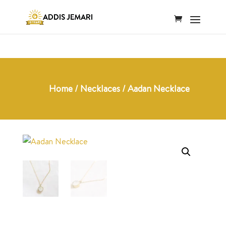
Home
/
Necklaces
/ Aadan Necklace