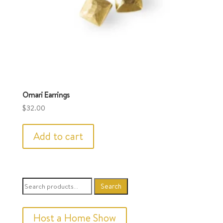
Omari Earrings
$
32.00
Add to cart
Search
Search
for:
Host a Home Show