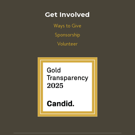
Get Involved
Ways to Give
Sponsorship
Volunteer