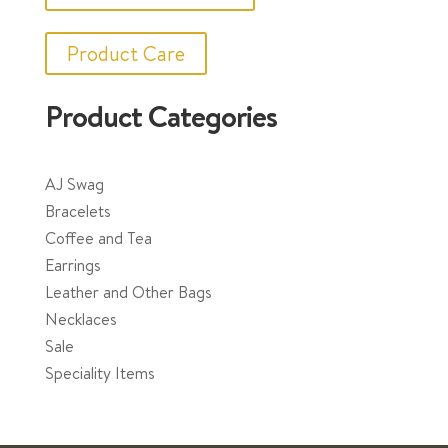
Product Care
Product Categories
AJ Swag
Bracelets
Coffee and Tea
Earrings
Leather and Other Bags
Necklaces
Sale
Speciality Items