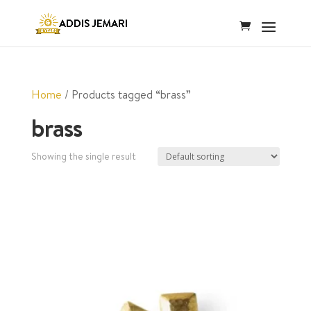
Home
/ Products tagged “brass”
brass
Showing the single result