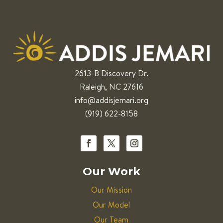
2613-B Discovery Dr.
Raleigh, NC 27616
info@addisjemari.org
(919) 622-8158
Our Work
Our Mission
Our Model
Our Team