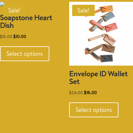
option
may
Sale!
Sale!
Soapstone Heart
be
Dish
chosen
on
Original
Current
$
15.00
$
10.00
the
This
price
price
produc
product
was:
is:
Select options
page
has
$15.00.
$10.00.
multiple
Envelope ID Wallet
variants.
Set
The
options
Original
Current
$
24.00
$
16.00
may
This
price
price
be
produc
was:
is:
Select options
chosen
has
$24.00.
$16.00.
on
multipl
the
variant