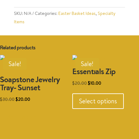
quantity
SKU:
N/A
Categories:
Easter Basket Ideas
,
Specialty
Items
Related products
Sale!
Sale!
Essentials Zip
Soapstone Jewelry
Original
Current
$
20.00
$
10.00
Tray- Sunset
This
price
price
produc
Original
Current
was:
is:
$
30.00
$
20.00
Select options
has
price
price
$20.00.
$10.00.
multipl
was:
is:
Add to cart
variant
$30.00.
$20.00.
The