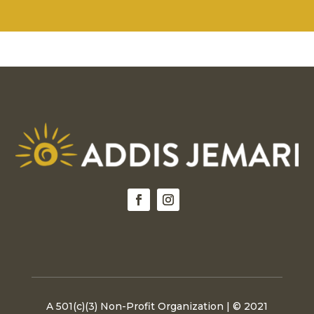
product
The
page
option
may
be
chosen
on
the
produc
page
A 501(c)(3) Non-Profit Organization | © 2021