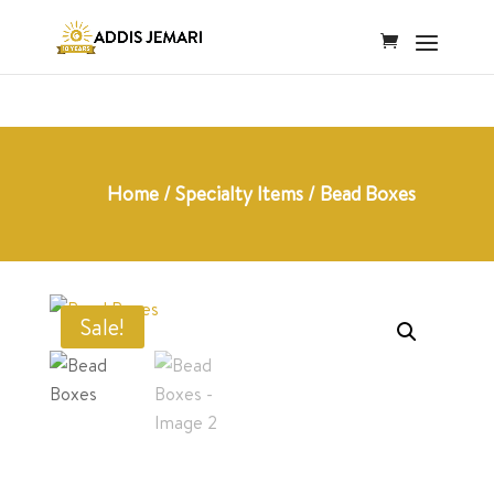
Home
/
Specialty Items
/ Bead Boxes
Sale!