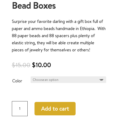
Bead Boxes
Surprise your favorite darling with a gift box full of
paper and ammo beads handmade in Ethiopia. With
88 paper beads and 88 spacers plus plenty of
elastic string, they will be able create multiple
pieces of jewelry for themselves or others!
Original
Current
$
15.00
$
10.00
price
price
was:
is:
Color
$15.00.
$10.00.
Bead
Add to cart
Boxes