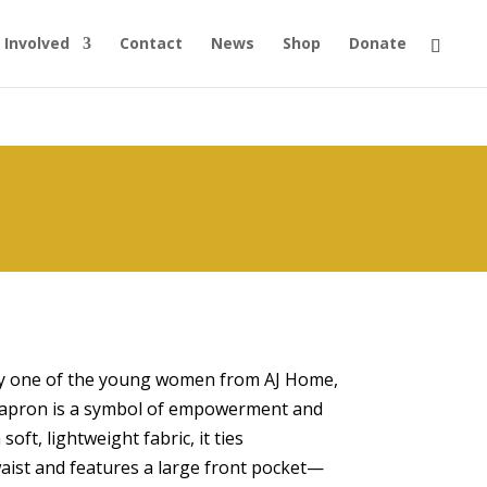
 Involved
Contact
News
Shop
Donate
by one of the young women from AJ Home,
st apron is a symbol of empowerment and
ft, lightweight fabric, it ties
aist and features a large front pocket—