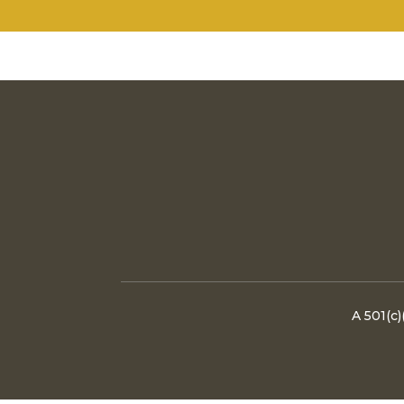
A 501(c)