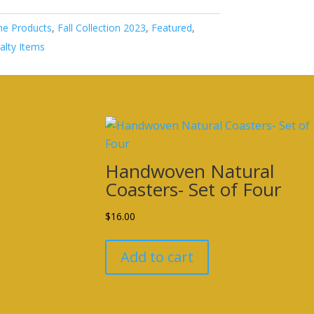
e Products
,
Fall Collection 2023
,
Featured
,
alty Items
Handwoven Natural
Coasters- Set of Four
$
16.00
Add to cart