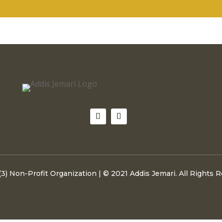
(3) Non-Profit Organization | © 2021 Addis Jemari. All Rights 