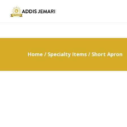
Home
/
Specialty Items
/ Short Apron