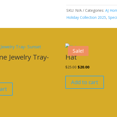
SKU:
N/A
Categories:
AJ Hom
Holiday Collection 2025
,
Speci
Sale!
ne Jewelry Tray-
Hat
Original
Current
$
25.00
$
20.00
urrent
price
price
rice
was:
is:
Add to cart
s:
$25.00.
$20.00.
art
20.00.