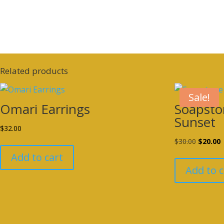
Related products
Sale!
Omari Earrings
Soapsto
Sunset
$
32.00
Original
C
$
30.00
$
20.00
price
p
Add to cart
was:
i
Add to c
$30.00.
$