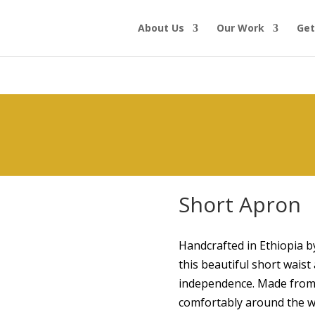
About Us
Our Work
Get
Short Apron
Handcrafted in Ethiopia 
this beautiful short wai
independence. Made from so
comfortably around the w