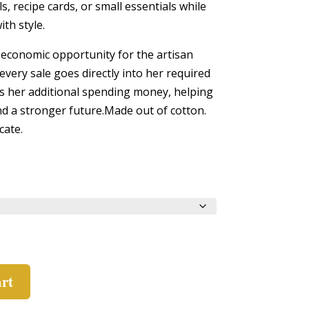
s, recipe cards, or small essentials while
ith style.
economic opportunity for the artisan
every sale goes directly into her required
s her additional spending money, helping
 and a stronger future.Made out of cotton.
cate.
art