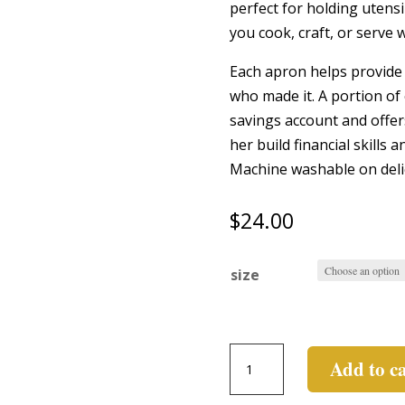
perfect for holding utensil
you cook, craft, or serve w
Each apron helps provide 
who made it. A portion of 
savings account and offer
her build financial skills
Machine washable on deli
$
24.00
size
Short
Add to c
Apron
quantity