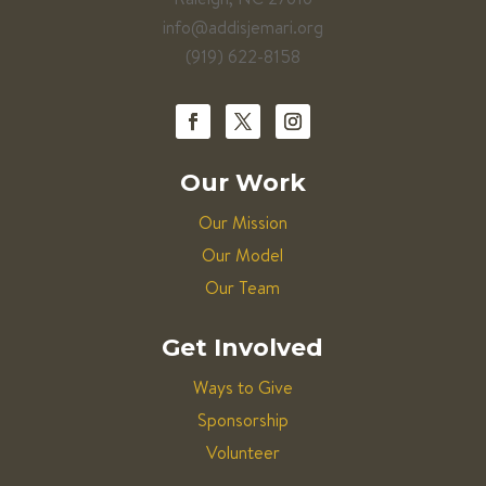
info@addisjemari.org
(919) 622-8158
Our Work
Our Mission
Our Model
Our Team
Get Involved
Ways to Give
Sponsorship
Volunteer