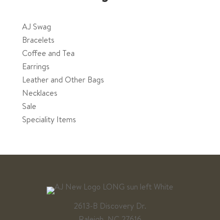
page
AJ Swag
Bracelets
Coffee and Tea
Earrings
Leather and Other Bags
Necklaces
Sale
Speciality Items
2613-B Discovery Dr.
Raleigh, NC 27616