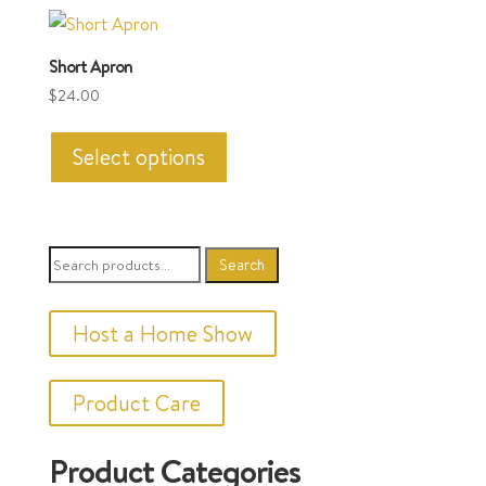
variants.
The
Short Apron
options
$
24.00
may
This
be
product
Select options
chosen
has
on
multiple
the
variants.
product
Search
Search
The
page
for:
options
may
Host a Home Show
be
chosen
Product Care
on
the
Product Categories
product