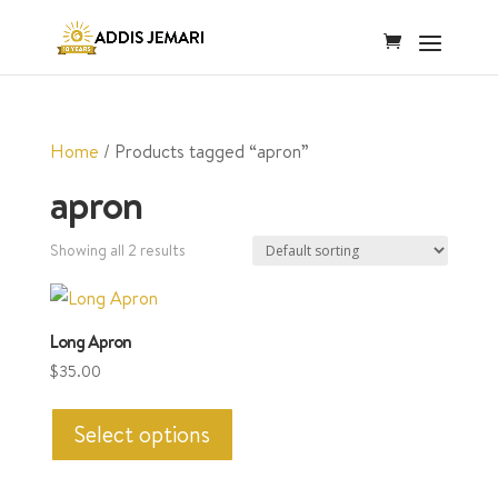
Home
/ Products tagged “apron”
apron
Showing all 2 results
Long Apron
$
35.00
This
product
Select options
has
multiple