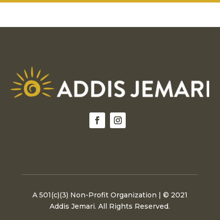
options
option
may
may
be
be
chosen
chosen
on
on
the
the
product
produc
page
page
A 501(c)(3) Non-Profit Organization | © 2021
Addis Jemari. All Rights Reserved.