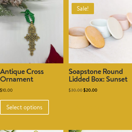
Sale!
Antique Cross
Soapstone Round
Ornament
Lidded Box: Sunset
Original
Current
$
10.00
$
30.00
$
20.00
This
price
price
product
was:
is:
Select options
Add to cart
has
$30.00.
$20.00.
multiple
variants.