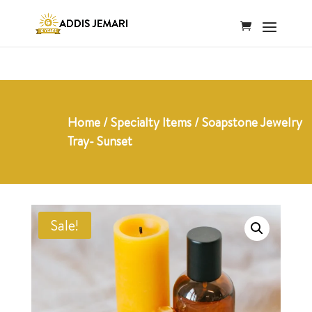
Home
/
Specialty Items
/ Soapstone Jewelry
Tray- Sunset
Sale!