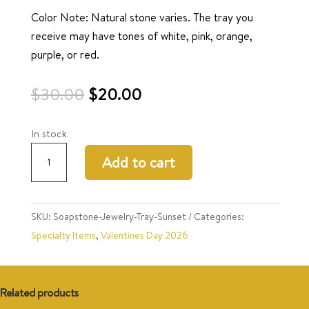
Color Note: Natural stone varies. The tray you
receive may have tones of white, pink, orange,
purple, or red.
Original
Current
$
30.00
$
20.00
price
price
was:
is:
In stock
$30.00.
$20.00.
Soapstone
Add to cart
Jewelry
Tray-
Sunset
SKU:
Soapstone-Jewelry-Tray-Sunset
Categories:
quantity
Specialty Items
,
Valentines Day 2026
Related products