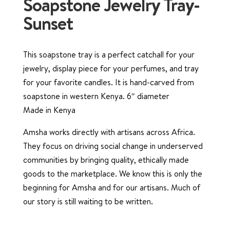
Soapstone Jewelry Tray-
Sunset
This soapstone tray is a perfect catchall for your
jewelry, display piece for your perfumes, and tray
for your favorite candles. It is hand-carved from
soapstone in western Kenya. 6″ diameter
Made in Kenya
Amsha works directly with artisans across Africa.
They focus on driving social change in underserved
communities by bringing quality, ethically made
goods to the marketplace. We know this is only the
beginning for Amsha and for our artisans. Much of
our story is still waiting to be written.