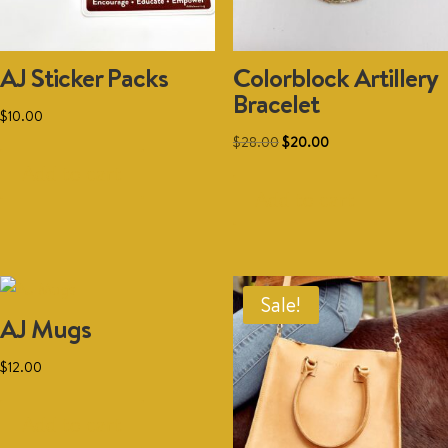
AJ Sticker Packs
Colorblock Artillery
Bracelet
$
10.00
Original
Current
$
28.00
$
20.00
price
price
Add to cart
was:
is:
Add to cart
$28.00.
$20.00.
Sale!
AJ Mugs
$
12.00
Add to cart