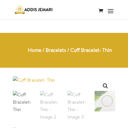
Home
/
Bracelets
/ Cuff Bracelet- Thin