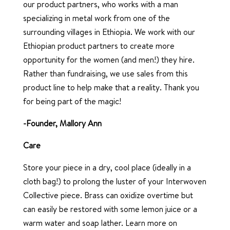
our product partners, who works with a man
specializing in metal work from one of the
surrounding villages in Ethiopia. We work with our
Ethiopian product partners to create more
opportunity for the women (and men!) they hire.
Rather than fundraising, we use sales from this
product line to help make that a reality. Thank you
for being part of the magic!
-Founder, Mallory Ann
Care
Store your piece in a dry, cool place (ideally in a
cloth bag!) to prolong the luster of your Interwoven
Collective piece. Brass can oxidize overtime but
can easily be restored with some lemon juice or a
warm water and soap lather. Learn more on