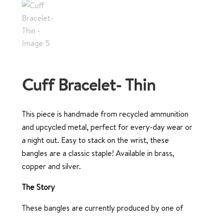
Cuff Bracelet- Thin
This piece is handmade from recycled ammunition
and upcycled metal, perfect for every-day wear or
a night out. Easy to stack on the wrist, these
bangles are a classic staple! Available in brass,
copper and silver.
The Story
These bangles are currently produced by one of