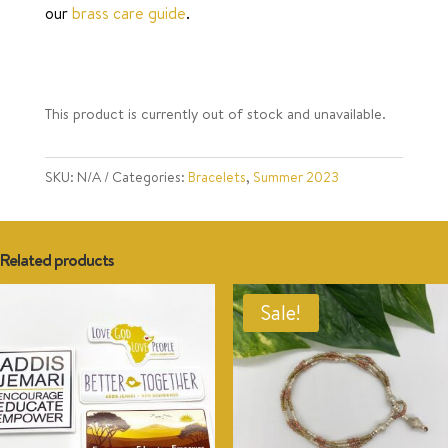
our
brass care guide
.
This product is currently out of stock and unavailable.
SKU:
N/A
Categories:
Bracelets
,
Summer 2023
Related products
Sale!