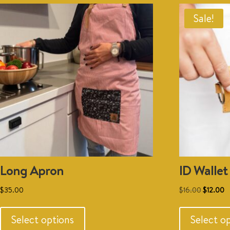
Sale!
Long Apron
ID Wallet
Original
C
$
35.00
$
16.00
$
12.00
This
price
p
product
was:
is
Select options
Select o
has
$16.00.
$