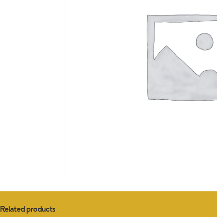
Related products