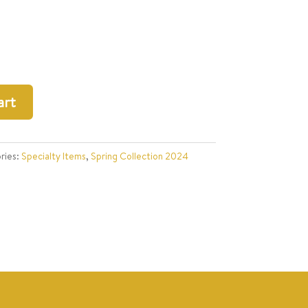
ent
0.
art
ries:
Specialty Items
,
Spring Collection 2024