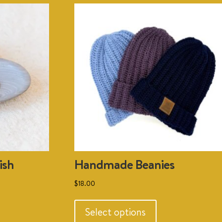
ish
Handmade Beanies
$
18.00
This
uct
product
Select options
has