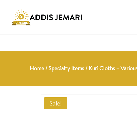
Home
/
Specialty Items
/ Kuri Cloths – Variou
Sale!