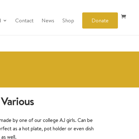
d
Contact
News
Shop
Donate
 Various
ade by one of our college AJ girls. Can be
rfect as a hot plate, pot holder or even dish
as well.