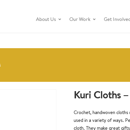
About Us
Our Work
Get Involve
s
Kuri Cloths –
Crochet, handwoven cloths m
used in a variety of ways. Pe
cloth. They make great gifts 