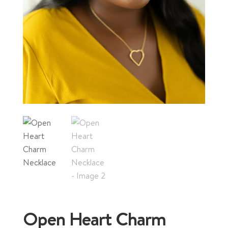
Open Heart Charm