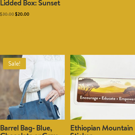
Lidded Box: Sunset
option
may
Original
Current
$
30.00
$
20.00
be
price
price
chosen
was:
is:
Add to cart
on
$30.00.
$20.00.
the
produc
page
Sale!
Barrel Bag- Blue,
Ethiopian Mountain