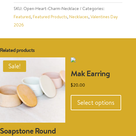
SKU:
Open-Heart-Charm-Necklace
Categories:
Featured
,
Featured Products
,
Necklaces
,
Valentines Day
2026
Related products
Sale!
Mak Earring
$
20.00
This
produc
Select options
has
multipl
variant
Soapstone Round
The