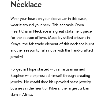
Necklace
Wear your heart on your sleeve…or in this case,
wear it around your neck! This adorable Open
Heart Charm Necklace is a great statement piece
for the season of love. Made by skilled artisans in
Kenya, the fair trade element of this necklace is just
another reason to fall in love with this hand-crafted
jewelry!
Forged in Hope started with an artisan named
Stephen who expressed himself through creating
jewelry. He established his upcycled brass jewelry
business in the heart of Kibera, the largest urban
slum in Africa.