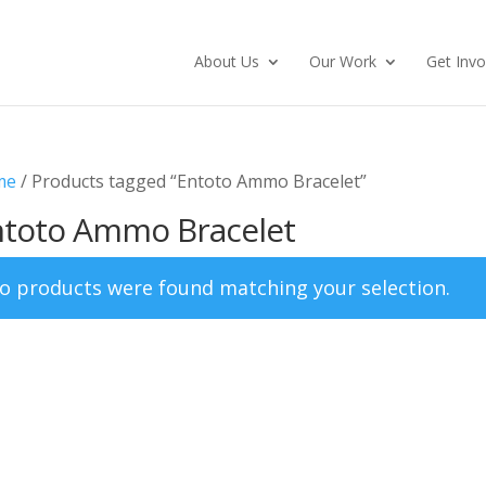
About Us
Our Work
Get Invo
me
/ Products tagged “Entoto Ammo Bracelet”
ntoto Ammo Bracelet
o products were found matching your selection.