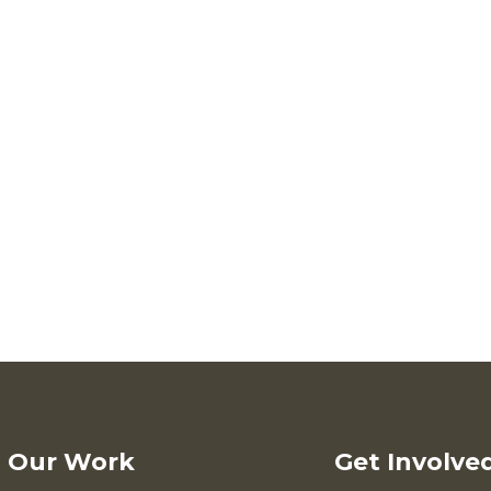
Our Work
Get Involve