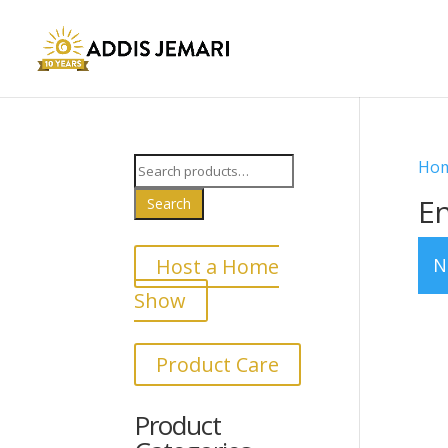
Search
Ho
for:
E
Search
Host a Home
N
Show
Product Care
Product