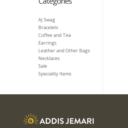
Categories
AJ Swag
Bracelets
Coffee and Tea
Earrings
Leather and Other Bags
Necklaces
Sale
Speciality Items