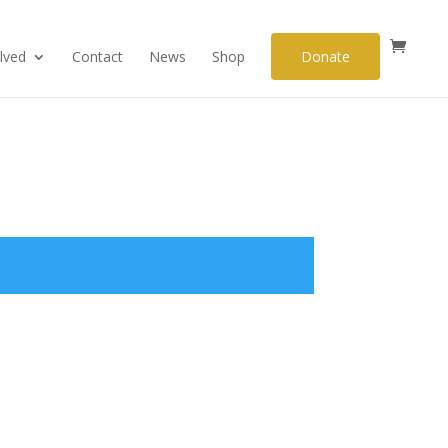
lved
Contact
News
Shop
Donate