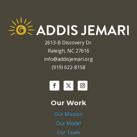
2613-B Discovery Dr.
Raleigh, NC 27616
info@addisjemari.org
(919) 622-8158
Our Work
Our Mission
Our Model
Our Team