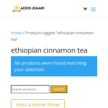
Home
/ Products tagged “ethiopian cinnamon
tea”
ethiopian cinnamon tea
No products were found matching
your selection.
Search
Search
for:
Host a Home Show