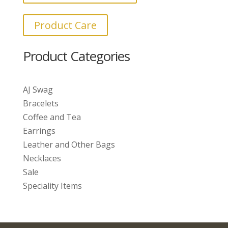
Product Care
Product Categories
AJ Swag
Bracelets
Coffee and Tea
Earrings
Leather and Other Bags
Necklaces
Sale
Speciality Items