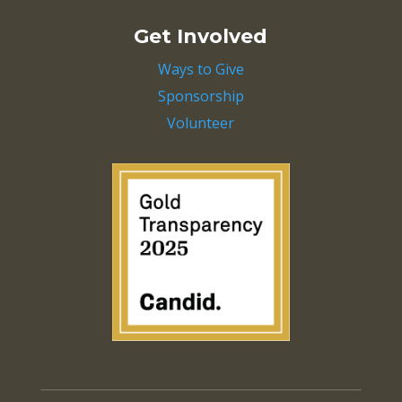
Get Involved
Ways to Give
Sponsorship
Volunteer